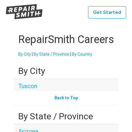
Get Started
RepairSmith Careers
By City
|
By State / Province
|
By Country
By City
Tuscon
Back to Top
By State / Province
Arizona