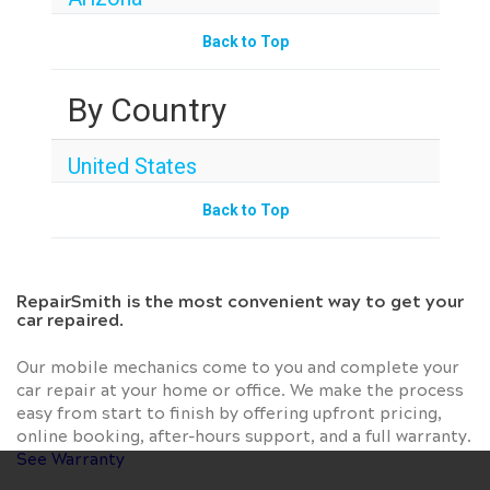
Back to Top
By Country
United States
Back to Top
RepairSmith is the most convenient way to get your
car repaired.
Our mobile mechanics come to you and complete your
car repair at your home or office. We make the process
easy from start to finish by offering upfront pricing,
online booking, after-hours support, and a full warranty.
See Warranty